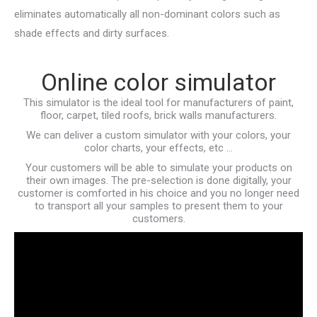
eliminates automatically all non-dominant colors such as
shade effects and dirty surfaces.
Online color simulator
This simulator is the ideal tool for manufacturers of paint,
floor, carpet, tiled roofs, brick walls manufacturers.
We can deliver a custom simulator with your colors, your
color charts, your effects, etc …
Your customers will be able to simulate your products on
their own images. The pre-selection is done digitally, your
customer is comforted in his choice and you no longer need
to transport all your samples to present them to your
customers.