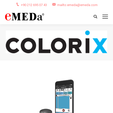
+90 212 695 07 43
mailto:emeda@emeda.com
Search:
You are here: