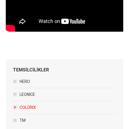
TEMSİLCİLİKLER
HERO
LEONICE
COLORIX
TM