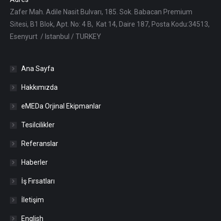
Zafer Mah. Adile Nasit Bulvarı, 185. Sok. Babacan Premium
Sitesi, B1 Blok, Apt. No: 4 B, Kat 14, Daire 187, Posta Kodu:34513,
Esenyurt / Istanbul / TURKEY
Ana Sayfa
Hakkımızda
eMEDa Orjinal Ekipmanlar
Tesilcilikler
Referanslar
Haberler
İş Fırsatları
İletişim
English