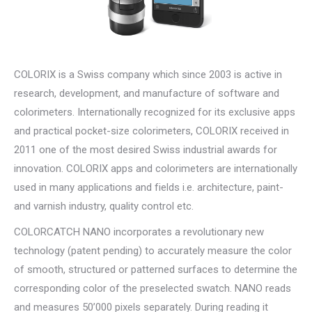
COLORIX is a Swiss company which since 2003 is active in
research, development, and manufacture of software and
colorimeters. Internationally recognized for its exclusive apps
and practical pocket-size colorimeters, COLORIX received in
2011 one of the most desired Swiss industrial awards for
innovation. COLORIX apps and colorimeters are internationally
used in many applications and fields i.e. architecture, paint-
and varnish industry, quality control etc.
COLORCATCH NANO incorporates a revolutionary new
technology (patent pending) to accurately measure the color
of smooth, structured or patterned surfaces to determine the
corresponding color of the preselected swatch. NANO reads
and measures 50’000 pixels separately. During reading it