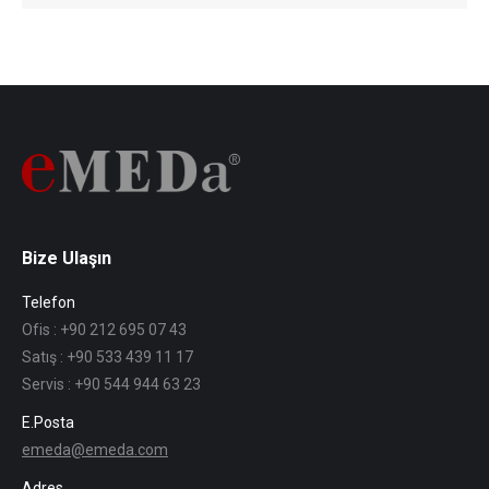
Bize Ulaşın
Telefon
Ofis : +90 212 695 07 43
Satış : +90 533 439 11 17
Servis : +90 544 944 63 23
E.Posta
emeda@emeda.com
Adres