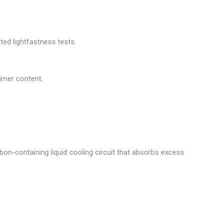
ted lightfastness tests.
limer content.
bon-containing liquid cooling circuit that absorbs excess