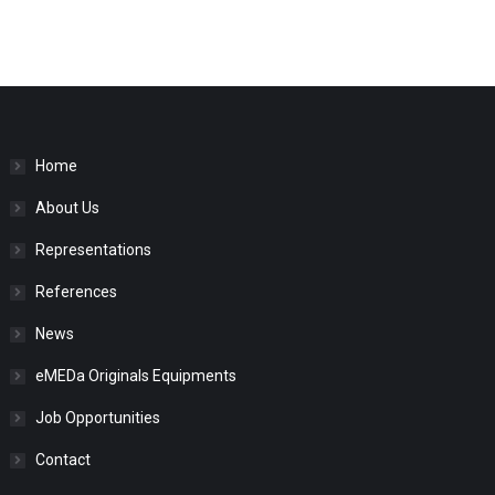
Home
About Us
Representations
References
News
eMEDa Originals Equipments
Job Opportunities
Contact