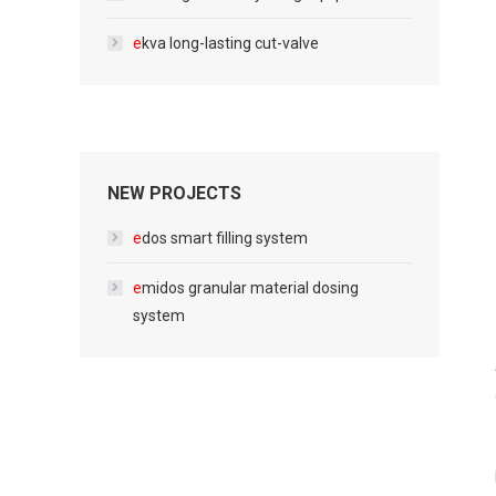
e
kva long-lasting cut-valve
NEW PROJECTS
e
dos smart filling system
e
midos granular material dosing
system