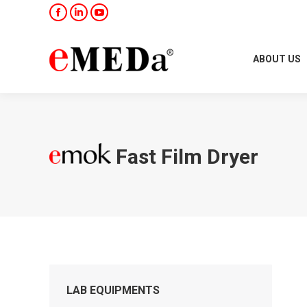
Facebook
Linkedin
YouTube
ABOUT US
Fast Film Dryer
LAB EQUIPMENTS