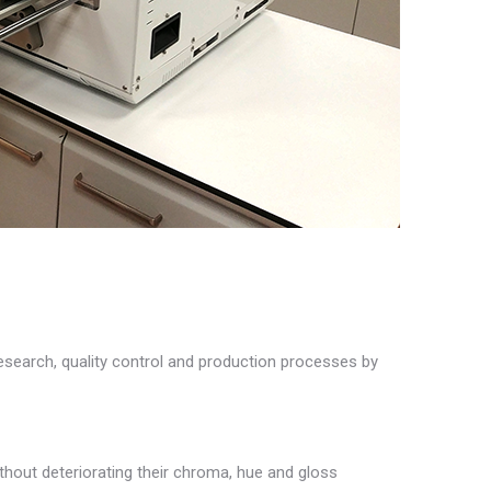
search, quality control and production processes by
hout deteriorating their chroma, hue and gloss