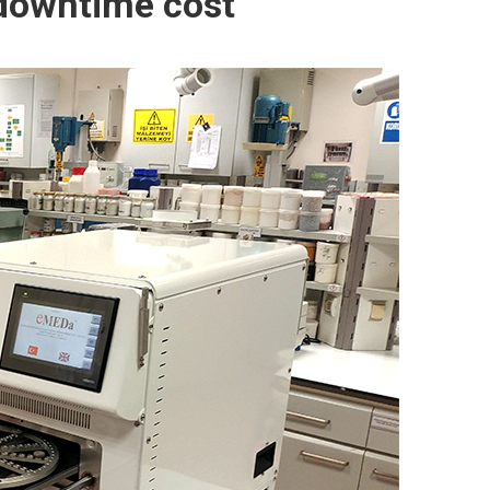
downtime cost