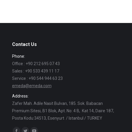
Contact Us
Phone:
Office : +90 212 695 07 43
Sales : +90 533 439 11 17
Service : +90 544 944 63 23
emeda@emeda.com
Address:
Zafer Mah. Adile Nasit Bulvarı, 185. Sok. Babacan
Premium Sitesi, B1 Blok, Apt. No: 4 B, Kat 14, Daire 187,
Posta Kodu:34513, Esenyurt / Istanbul / TURKEY
Find us on: