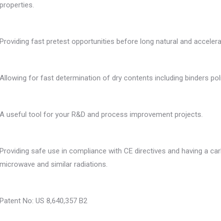
properties.
Providing fast pretest opportunities before long natural and accelera
Allowing for fast determination of dry contents including binders po
A useful tool for your R&D and process improvement projects.
Providing safe use in compliance with CE directives and having a car
microwave and similar radiations.
Patent No: US 8,640,357 B2