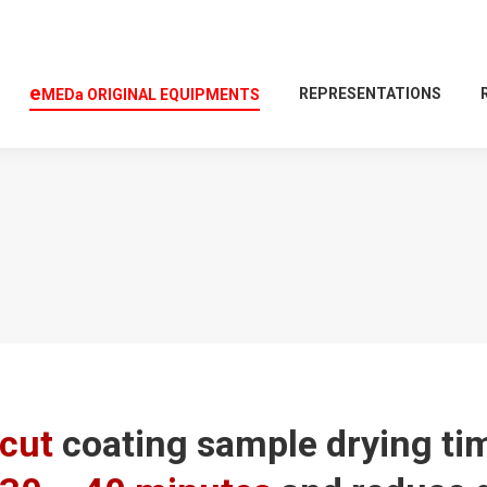
e
REPRESENTATIONS
MEDa
O
RIGINAL
E
QUIPMENTS
cut
coating sample drying t