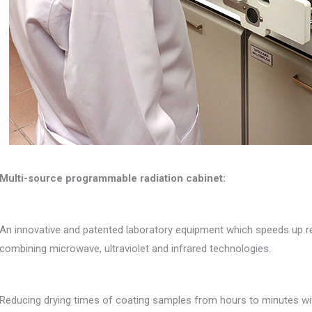
Multi-source programmable radiation cabinet:
An innovative and patented laboratory equipment which speeds up re
combining microwave, ultraviolet and infrared technologies.
Reducing drying times of coating samples from hours to minutes wit