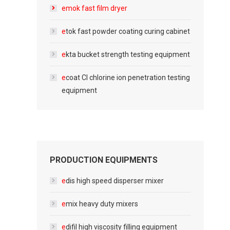
e
mok fast film dryer
e
tok fast powder coating curing cabinet
e
kta bucket strength testing equipment
e
coat Cl chlorine ion penetration testing
equipment
PRODUCTION EQUIPMENTS
e
dis high speed disperser mixer
e
mix heavy duty mixers
e
difil high viscosity filling equipment