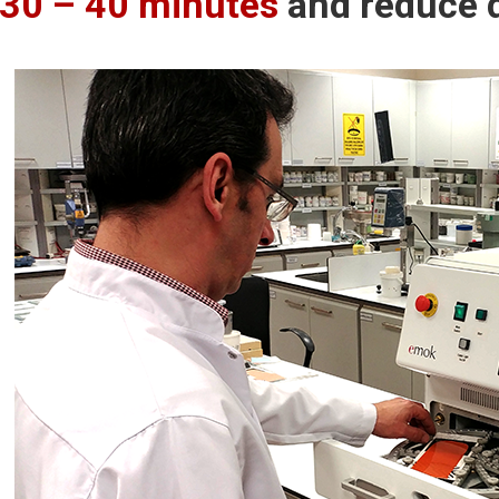
30 – 40 minutes
and reduce 